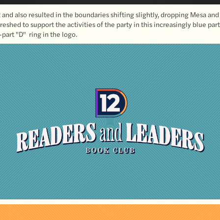
and also resulted in the boundaries shifting slightly, dropping Mesa and
reshed to support the activities of the party in this increasingly blue pa
part "D" ring in the logo.