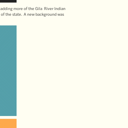
 adding more of the Gila River Indian
rt of the state. A new background was