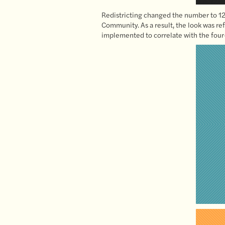
Redistricting changed the number to 12 
Community. As a result, the look was ref
implemented to correlate with the four-