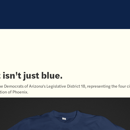
isn't just blue.
he Democrats of Arizona's Legislative District 18, representing the four ci
ion of Phoenix.