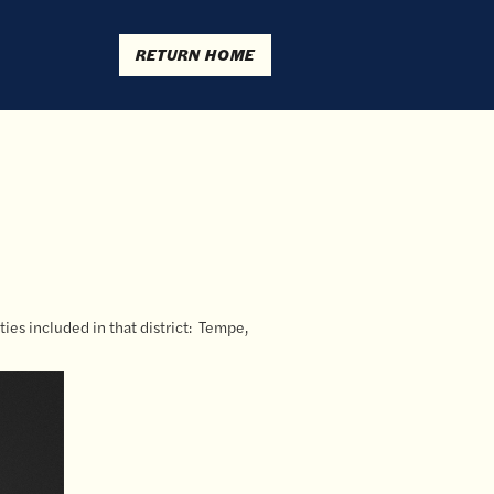
RETURN HOME
ties included in that district: Tempe,