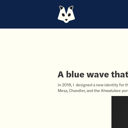
A blue wave that 
In 2018, I designed a new identity for t
Mesa, Chandler, and the Ahwatukee port